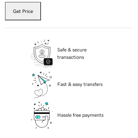
Get Price
Safe & secure
transactions
Fast & easy transfers
Hassle free payments