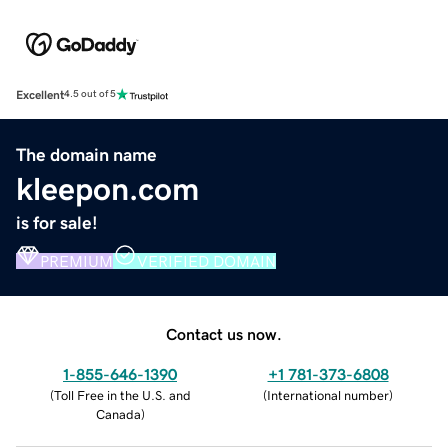
Excellent
4.5 out of 5
The domain name
kleepon.com
is for sale!
PREMIUM
VERIFIED DOMAIN
Contact us now.
1-855-646-1390
+1 781-373-6808
(
Toll Free in the U.S. and
(
International number
)
Canada
)