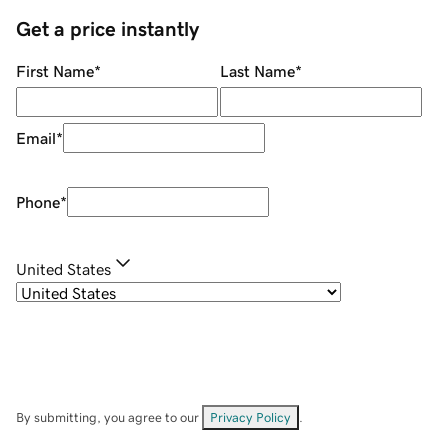
Get a price instantly
First Name
*
Last Name
*
Email
*
Phone
*
United States
By submitting, you agree to our
Privacy Policy
.