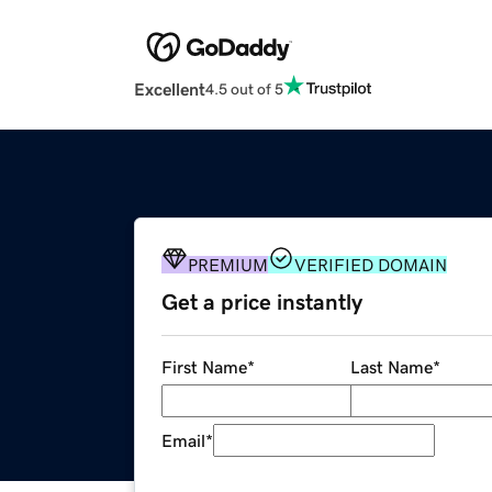
Excellent
4.5 out of 5
PREMIUM
VERIFIED DOMAIN
Get a price instantly
First Name
*
Last Name
*
Email
*