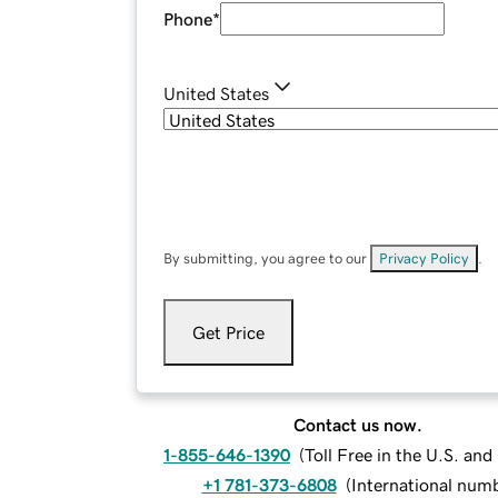
Phone
*
United States
By submitting, you agree to our
Privacy Policy
.
Get Price
Contact us now.
1-855-646-1390
(
Toll Free in the U.S. an
+1 781-373-6808
(
International num