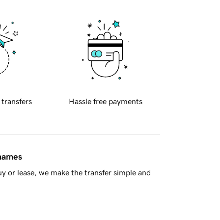
 transfers
Hassle free payments
 names
y or lease, we make the transfer simple and