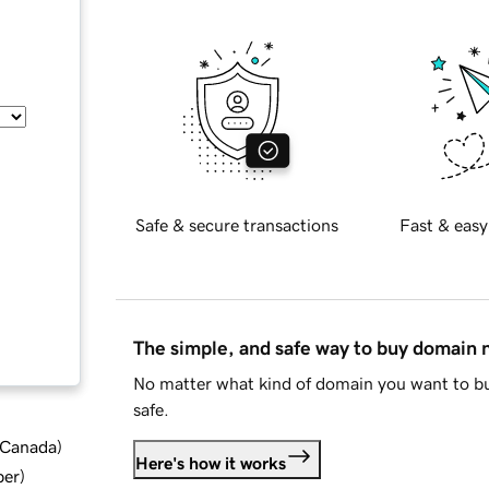
Safe & secure transactions
Fast & easy
The simple, and safe way to buy domain
No matter what kind of domain you want to bu
safe.
d Canada
)
Here's how it works
ber
)