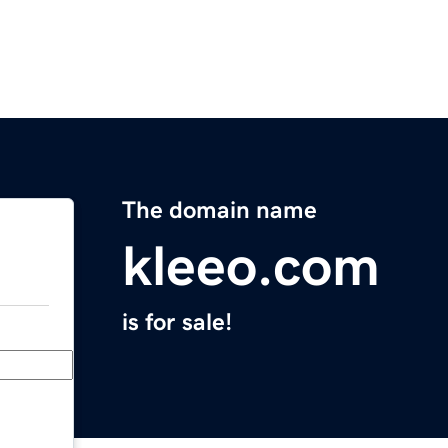
The domain name
kleeo.com
is for sale!