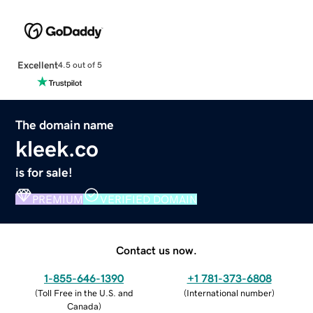
Excellent
4.5 out of 5
The domain name
kleek.co
is for sale!
PREMIUM
VERIFIED DOMAIN
Contact us now.
1-855-646-1390
+1 781-373-6808
(
Toll Free in the U.S. and
(
International number
)
Canada
)