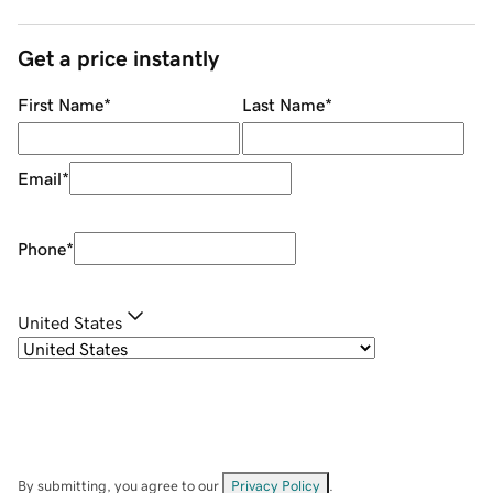
Get a price instantly
First Name
*
Last Name
*
Email
*
Phone
*
United States
By submitting, you agree to our
Privacy Policy
.