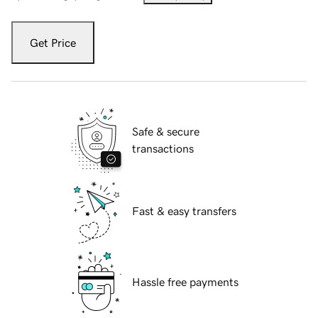
Get Price
Safe & secure
transactions
Fast & easy transfers
Hassle free payments