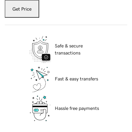
Get Price
Safe & secure
transactions
Fast & easy transfers
Hassle free payments