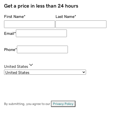
Get a price in less than 24 hours
First Name
*
Last Name
*
Email
*
Phone
*
United States
By submitting, you agree to our
Privacy Policy
.