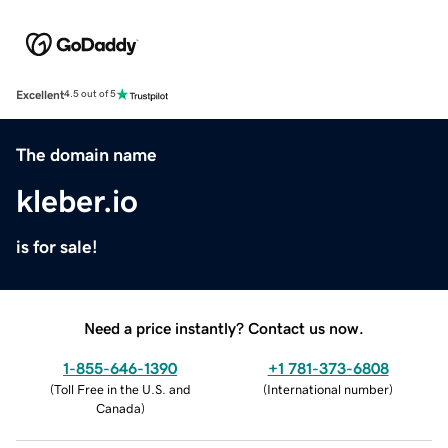
Excellent
4.5 out of 5
The domain name
kleber.io
is for sale!
Need a price instantly? Contact us now.
1-855-646-1390
+1 781-373-6808
(
Toll Free in the U.S. and
(
International number
)
Canada
)