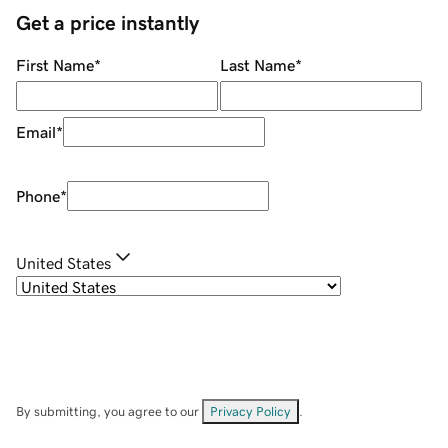
Get a price instantly
First Name
*
Last Name
*
Email
*
Phone
*
United States
By submitting, you agree to our
Privacy Policy
.