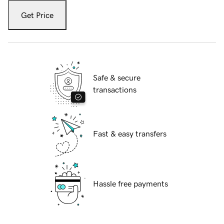
Get Price
Safe & secure
transactions
Fast & easy transfers
Hassle free payments