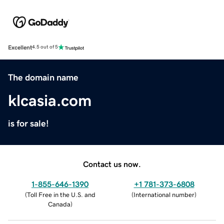
Excellent
4.5 out of 5
The domain name
klcasia.com
is for sale!
Contact us now.
1-855-646-1390
+1 781-373-6808
(
Toll Free in the U.S. and
(
International number
)
Canada
)