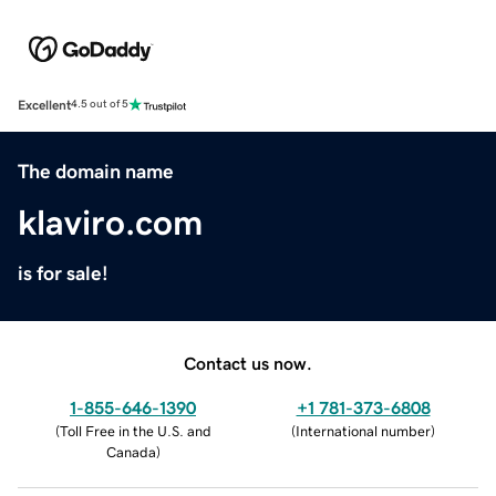
Excellent
4.5 out of 5
The domain name
klaviro.com
is for sale!
Contact us now.
1-855-646-1390
+1 781-373-6808
(
Toll Free in the U.S. and
(
International number
)
Canada
)