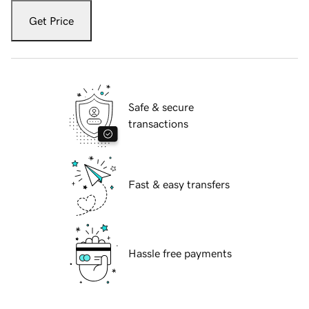
Get Price
Safe & secure
transactions
Fast & easy transfers
Hassle free payments