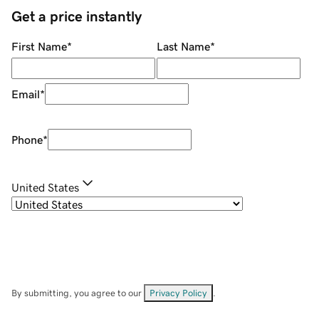
Get a price instantly
First Name
*
Last Name
*
Email
*
Phone
*
United States
By submitting, you agree to our
Privacy Policy
.