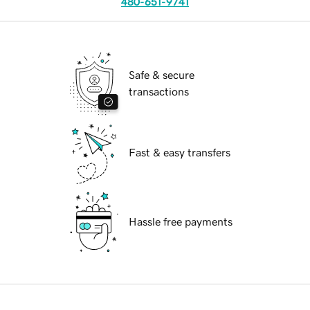
480-651-9741
Safe & secure
transactions
Fast & easy transfers
Hassle free payments