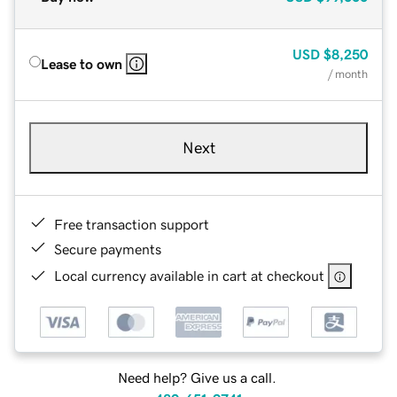
USD
$8,250
Lease to own
/ month
Next
Free transaction support
Secure payments
Local currency available in cart at checkout
Need help? Give us a call.