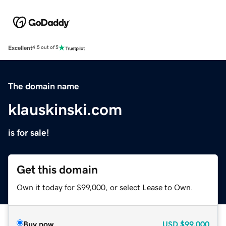
Excellent
4.5 out of 5
The domain name
klauskinski.com
is for sale!
Get this domain
Own it today for $99,000, or select Lease to Own.
Buy now
USD
$99,000