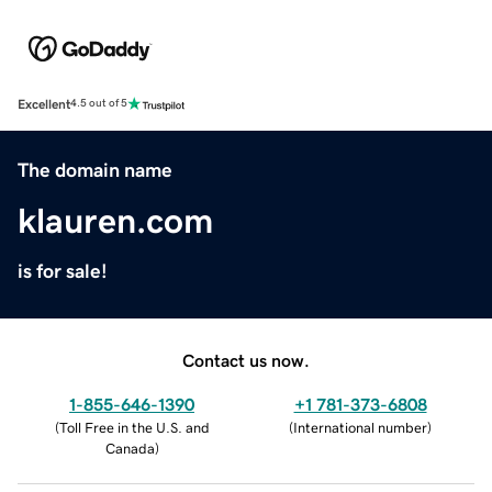
Excellent
4.5 out of 5
The domain name
klauren.com
is for sale!
Contact us now.
1-855-646-1390
+1 781-373-6808
(
Toll Free in the U.S. and
(
International number
)
Canada
)