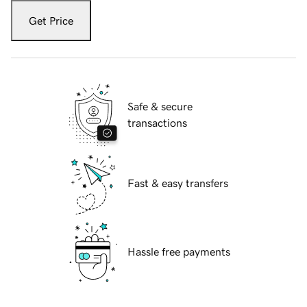
Get Price
Safe & secure
transactions
Fast & easy transfers
Hassle free payments