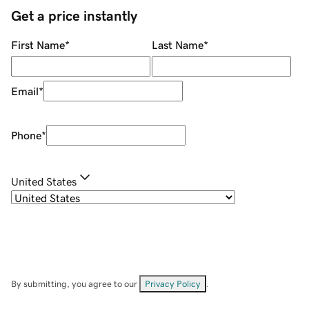
Get a price instantly
First Name
*
Last Name
*
Email
*
Phone
*
United States
By submitting, you agree to our
Privacy Policy
.