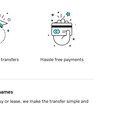
 transfers
Hassle free payments
 names
y or lease, we make the transfer simple and