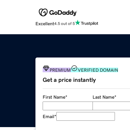
Excellent
4.5 out of 5
PREMIUM
VERIFIED DOMAIN
Get a price instantly
First Name
*
Last Name
*
Email
*