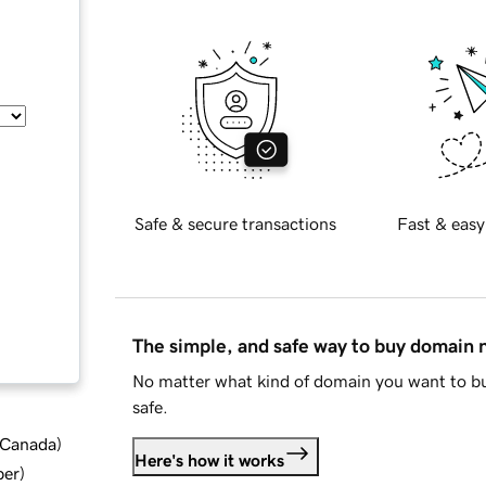
Safe & secure transactions
Fast & easy
The simple, and safe way to buy domain
No matter what kind of domain you want to bu
safe.
d Canada
)
Here's how it works
ber
)