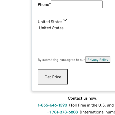
Phone
*
United States
By submitting, you agree to our
Privacy Policy
.
Get Price
Contact us now.
1-855-646-1390
(
Toll Free in the U.S. an
+1 781-373-6808
(
International num