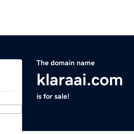
The domain name
klaraai.com
is for sale!