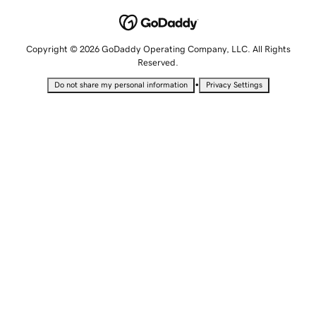
Copyright © 2026 GoDaddy Operating Company, LLC. All Rights
Reserved.
•
Do not share my personal information
Privacy Settings