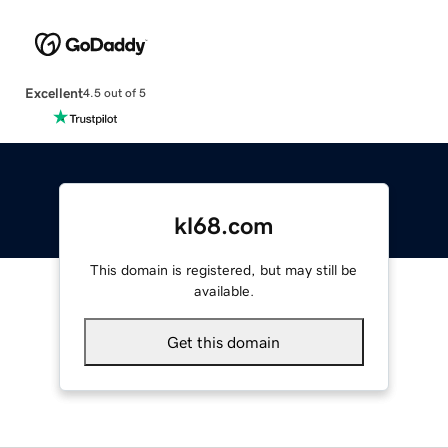
Excellent
4.5 out of 5
kl68.com
This domain is registered, but may still be
available.
Get this domain