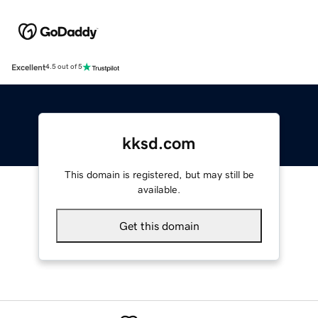
Excellent
4.5 out of 5
kksd.com
This domain is registered, but may still be
available.
Get this domain