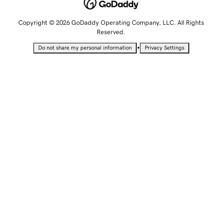
Copyright © 2026 GoDaddy Operating Company, LLC. All Rights
Reserved.
•
Do not share my personal information
Privacy Settings