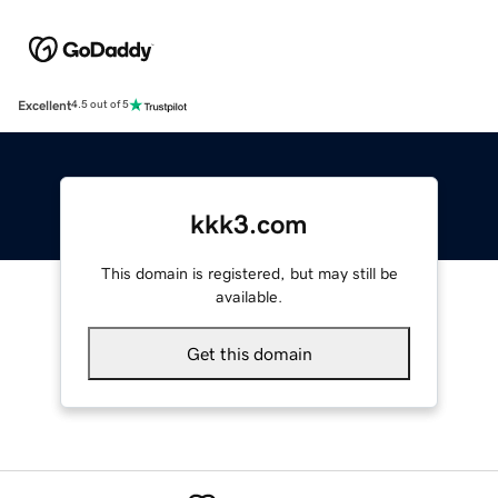
Excellent
4.5 out of 5
kkk3.com
This domain is registered, but may still be
available.
Get this domain