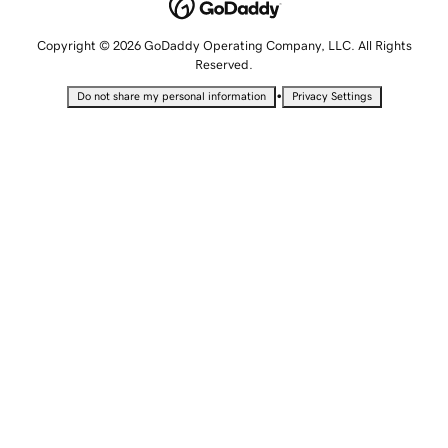
Copyright © 2026 GoDaddy Operating Company, LLC. All Rights
Reserved.
•
Do not share my personal information
Privacy Settings