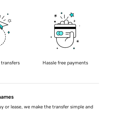
 transfers
Hassle free payments
 names
y or lease, we make the transfer simple and