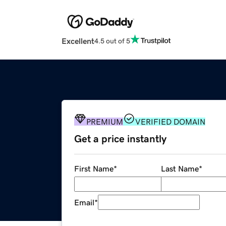
Excellent
4.5 out of 5
PREMIUM
VERIFIED DOMAIN
Get a price instantly
First Name
*
Last Name
*
Email
*