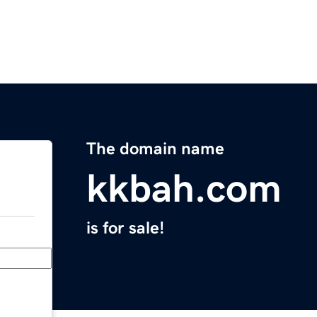
The domain name
kkbah.com
is for sale!