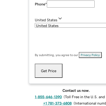
Phone
*
United States
By submitting, you agree to our
Privacy Policy
.
Get Price
Contact us now.
1-855-646-1390
(
Toll Free in the U.S. an
+1 781-373-6808
(
International num