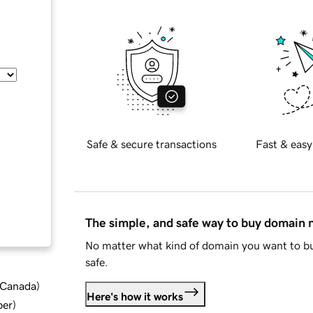
Safe & secure transactions
Fast & easy
The simple, and safe way to buy domain
No matter what kind of domain you want to bu
safe.
d Canada
)
Here's how it works
ber
)