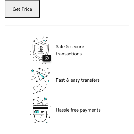
Get Price
Safe & secure
transactions
Fast & easy transfers
Hassle free payments