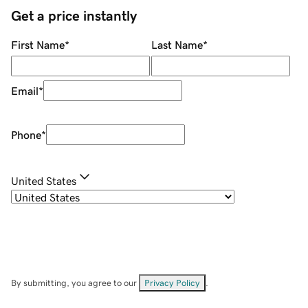
Get a price instantly
First Name
*
Last Name
*
Email
*
Phone
*
United States
By submitting, you agree to our
Privacy Policy
.