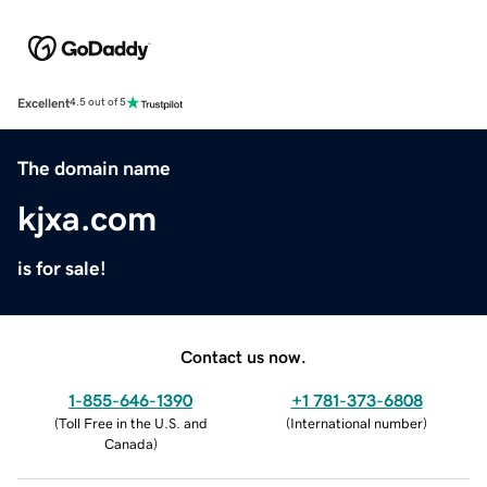
Excellent
4.5 out of 5
The domain name
kjxa.com
is for sale!
Contact us now.
1-855-646-1390
+1 781-373-6808
(
Toll Free in the U.S. and
(
International number
)
Canada
)