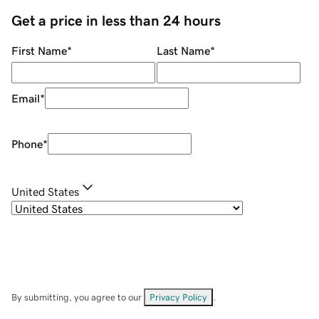
Get a price in less than 24 hours
First Name
*
Last Name
*
Email
*
Phone
*
United States
By submitting, you agree to our
Privacy Policy
.