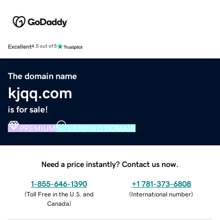
Excellent
4.5 out of 5
The domain name
kjqq.com
is for sale!
PREMIUM
VERIFIED DOMAIN
Need a price instantly? Contact us now.
1-855-646-1390
+1 781-373-6808
(
Toll Free in the U.S. and
(
International number
)
Canada
)