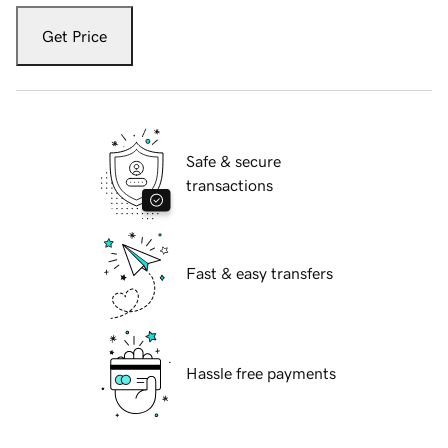
Get Price
Safe & secure
transactions
Fast & easy transfers
Hassle free payments