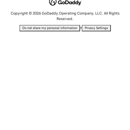
Copyright © 2026 GoDaddy Operating Company, LLC. All Rights
Reserved.
•
Do not share my personal information
Privacy Settings