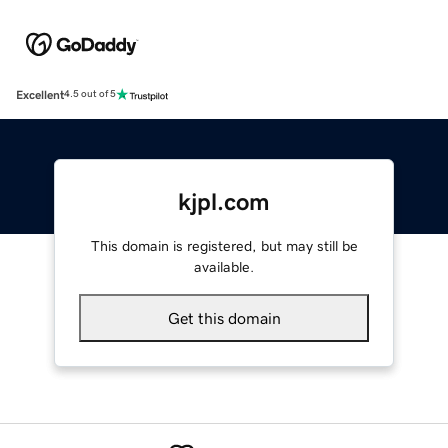
Excellent
4.5 out of 5
kjpl.com
This domain is registered, but may still be
available.
Get this domain