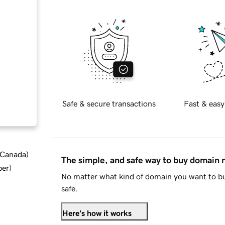
Safe & secure transactions
Fast & easy
d Canada
)
The simple, and safe way to buy domain
ber
)
No matter what kind of domain you want to bu
safe.
Here's how it works