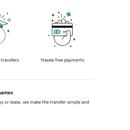
 transfers
Hassle free payments
 names
y or lease, we make the transfer simple and