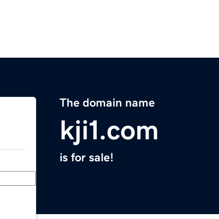
The domain name
kji1.com
is for sale!