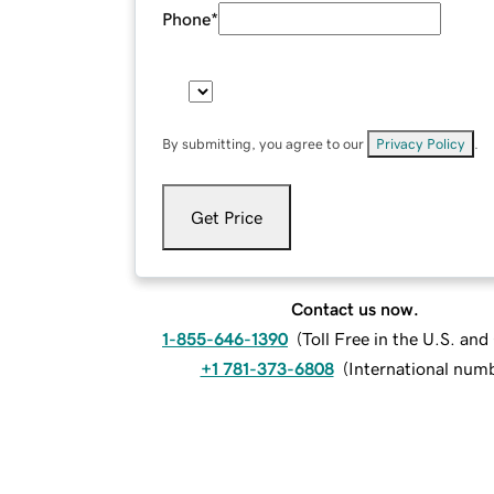
Phone
*
By submitting, you agree to our
Privacy Policy
.
Get Price
Contact us now.
1-855-646-1390
(
Toll Free in the U.S. an
+1 781-373-6808
(
International num