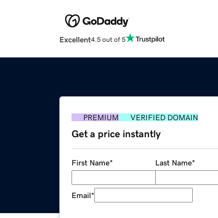
Excellent
4.5 out of 5
PREMIUM
VERIFIED DOMAIN
Get a price instantly
First Name
*
Last Name
*
Email
*