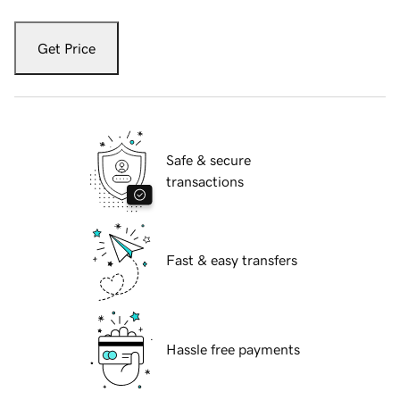
Get Price
Safe & secure
transactions
Fast & easy transfers
Hassle free payments