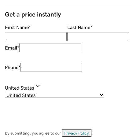
Get a price instantly
First Name
*
Last Name
*
Email
*
Phone
*
United States
By submitting, you agree to our
Privacy Policy
.