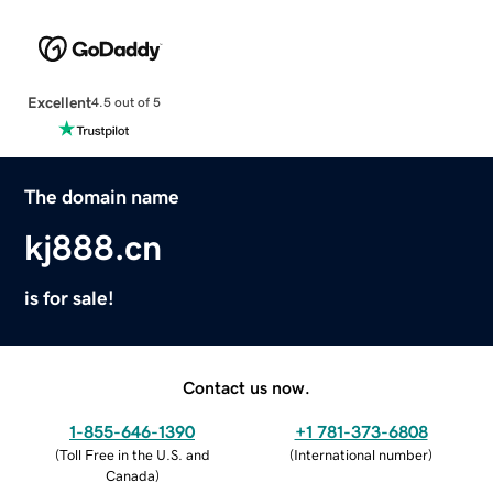
Excellent
4.5 out of 5
The domain name
kj888.cn
is for sale!
Contact us now.
1-855-646-1390
+1 781-373-6808
(
Toll Free in the U.S. and
(
International number
)
Canada
)