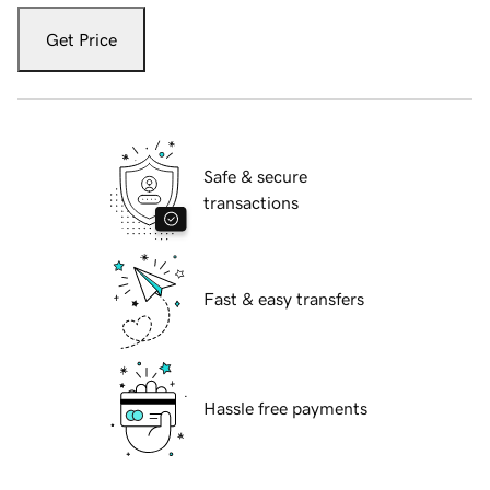
Get Price
Safe & secure
transactions
Fast & easy transfers
Hassle free payments