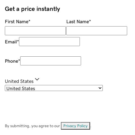
Get a price instantly
First Name
*
Last Name
*
Email
*
Phone
*
United States
By submitting, you agree to our
Privacy Policy
.