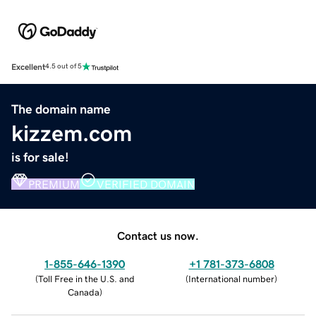
Excellent
4.5 out of 5
The domain name
kizzem.com
is for sale!
PREMIUM
VERIFIED DOMAIN
Contact us now.
1-855-646-1390
+1 781-373-6808
(
Toll Free in the U.S. and
(
International number
)
Canada
)