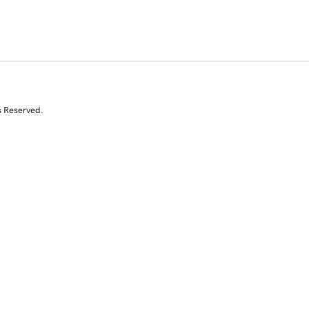
s Reserved.