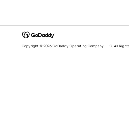
Copyright © 2026 GoDaddy Operating Company, LLC. All Right