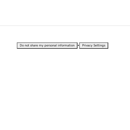
•
Do not share my personal information
Privacy Settings