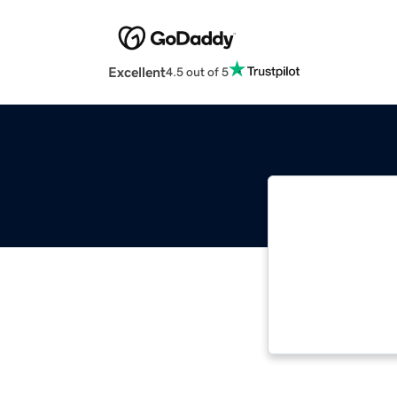
Excellent
4.5 out of 5