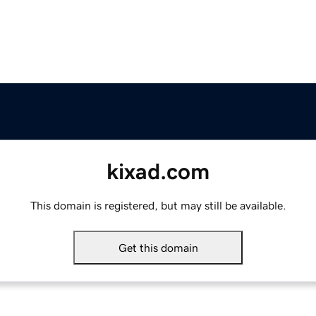
kixad.com
This domain is registered, but may still be available.
Get this domain