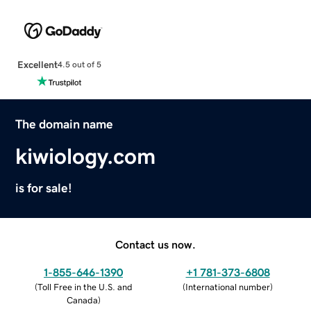
Excellent
4.5 out of 5
The domain name
kiwiology.com
is for sale!
Contact us now.
1-855-646-1390
+1 781-373-6808
(
Toll Free in the U.S. and
(
International number
)
Canada
)