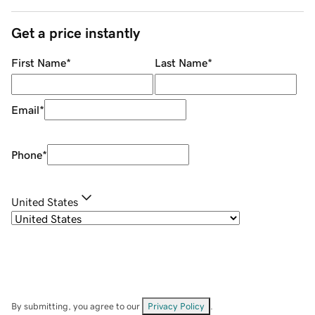
Get a price instantly
First Name
*
Last Name
*
Email
*
Phone
*
United States
By submitting, you agree to our
Privacy Policy
.