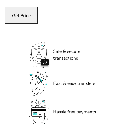
Get Price
Safe & secure
transactions
Fast & easy transfers
Hassle free payments