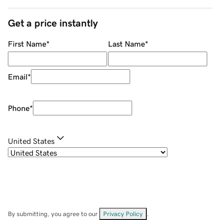
Get a price instantly
First Name
*
Last Name
*
Email
*
Phone
*
United States
By submitting, you agree to our
Privacy Policy
.