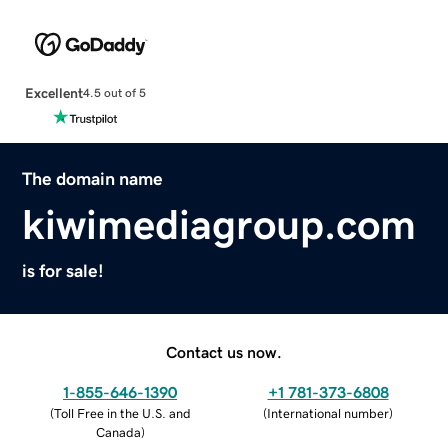
Excellent
4.5 out of 5
The domain name
kiwimediagroup.com
is for sale!
Contact us now.
1-855-646-1390
+1 781-373-6808
(
Toll Free in the U.S. and
(
International number
)
Canada
)