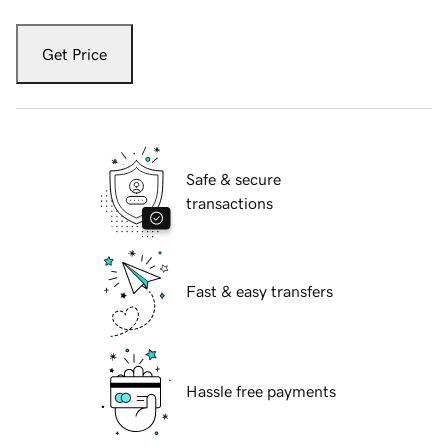
Get Price
Safe & secure
transactions
Fast & easy transfers
Hassle free payments