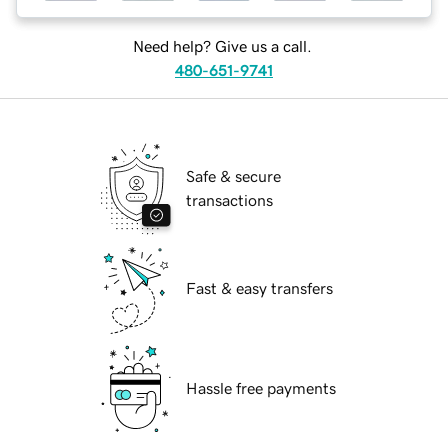
Need help? Give us a call.
480-651-9741
Safe & secure
transactions
Fast & easy transfers
Hassle free payments