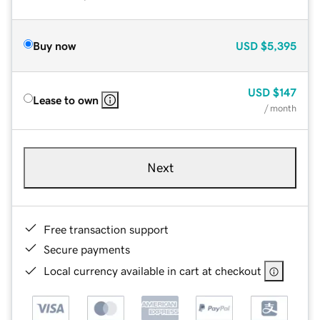
Buy now
USD
$5,395
USD
$147
Lease to own
/ month
Next
Free transaction support
Secure payments
Local currency available in cart at checkout