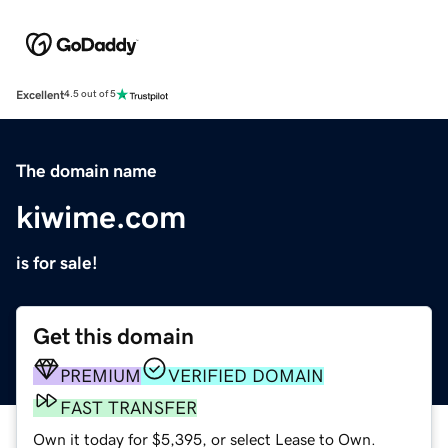
Excellent
4.5 out of 5
The domain name
kiwime.com
is for sale!
Get this domain
PREMIUM
VERIFIED DOMAIN
FAST TRANSFER
Own it today for $5,395, or select Lease to Own.