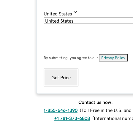
United States
By submitting, you agree to our
Privacy Policy
.
Get Price
Contact us now.
1-855-646-1390
(
Toll Free in the U.S. an
+1 781-373-6808
(
International num