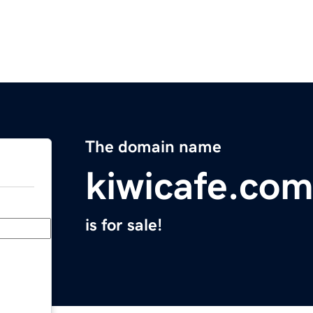
The domain name
kiwicafe.co
is for sale!