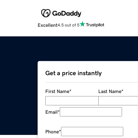
Excellent
4.5 out of 5
Get a price instantly
First Name
*
Last Name
*
Email
*
Phone
*