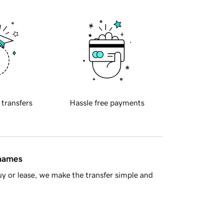
 transfers
Hassle free payments
 names
y or lease, we make the transfer simple and