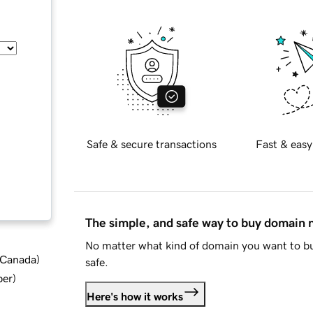
Safe & secure transactions
Fast & easy
The simple, and safe way to buy domain
No matter what kind of domain you want to bu
d Canada
)
safe.
ber
)
Here's how it works