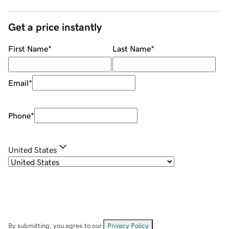
Get a price instantly
First Name
*
Last Name
*
Email
*
Phone
*
United States
By submitting, you agree to our
Privacy Policy
.