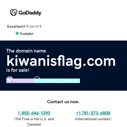
Excellent
4.5 out of 5
The domain name
kiwanisflag.com
is for sale!
PREMIUM
VERIFIED DOMAIN
Contact us now.
1-855-646-1390
+1 781-373-6808
(
Toll Free in the U.S. and
(
International number
)
Canada
)