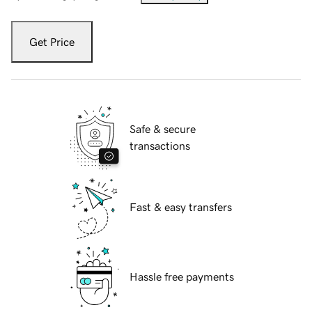
Get Price
Safe & secure
transactions
Fast & easy transfers
Hassle free payments