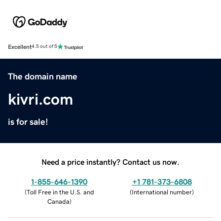
Excellent
4.5 out of 5
The domain name
kivri.com
is for sale!
Need a price instantly? Contact us now.
1-855-646-1390
+1 781-373-6808
(
Toll Free in the U.S. and
(
International number
)
Canada
)