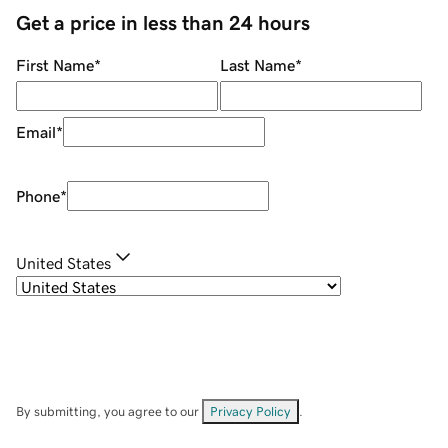
Get a price in less than 24 hours
First Name
*
Last Name
*
Email
*
Phone
*
United States
By submitting, you agree to our
Privacy Policy
.