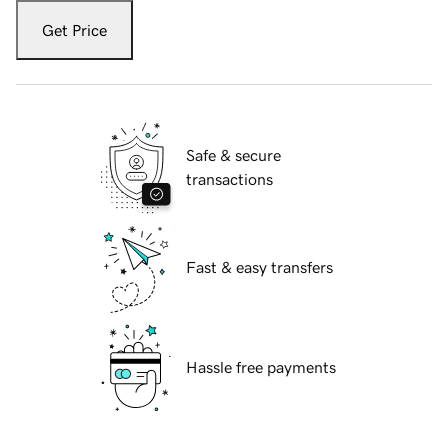
Get Price
Safe & secure
transactions
Fast & easy transfers
Hassle free payments