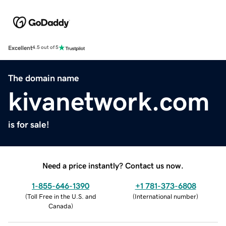
Excellent
4.5 out of 5
The domain name
kivanetwork.com
is for sale!
Need a price instantly? Contact us now.
1-855-646-1390
+1 781-373-6808
(
Toll Free in the U.S. and
(
International number
)
Canada
)