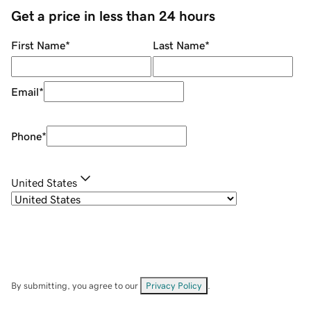
Get a price in less than 24 hours
First Name
*
Last Name
*
Email
*
Phone
*
United States
By submitting, you agree to our
Privacy Policy
.