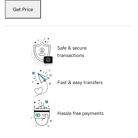
Get Price
Safe & secure
transactions
Fast & easy transfers
Hassle free payments