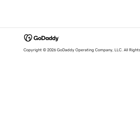
Copyright © 2026 GoDaddy Operating Company, LLC. All Right