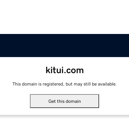
kitui.com
This domain is registered, but may still be available.
Get this domain