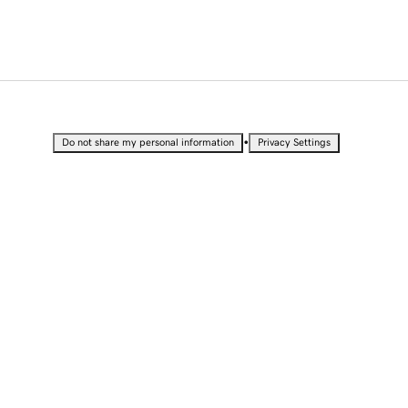
•
Do not share my personal information
Privacy Settings