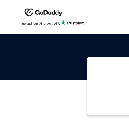
Excellent
4.5 out of 5