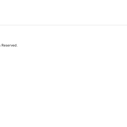
s Reserved.