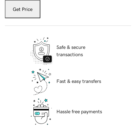
Get Price
Safe & secure
transactions
Fast & easy transfers
Hassle free payments