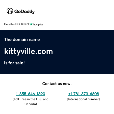
Excellent
4.5 out of 5
The domain name
kittyville.com
is for sale!
Contact us now.
1-855-646-1390
+1 781-373-6808
(
Toll Free in the U.S. and
(
International number
)
Canada
)