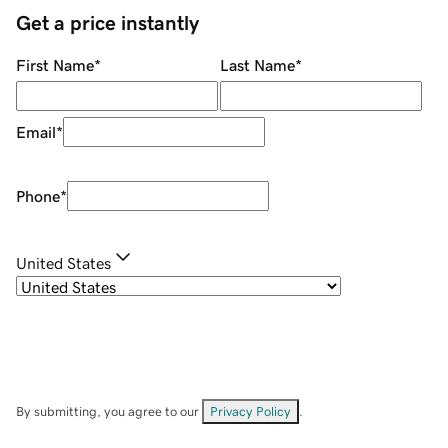
Get a price instantly
First Name
*
Last Name
*
Email
*
Phone
*
United States
By submitting, you agree to our
Privacy Policy
.