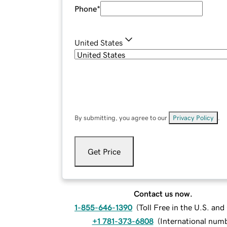
Phone
*
United States
By submitting, you agree to our
Privacy Policy
.
Get Price
Contact us now.
1-855-646-1390
(
Toll Free in the U.S. an
+1 781-373-6808
(
International num