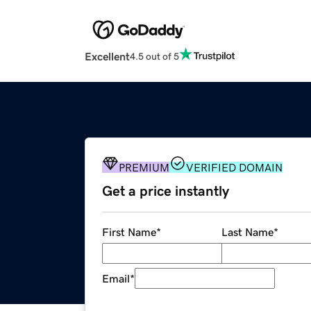
Excellent
4.5 out of 5
PREMIUM
VERIFIED DOMAIN
Get a price instantly
First Name
*
Last Name
*
Email
*