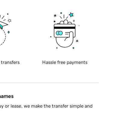
 transfers
Hassle free payments
 names
y or lease, we make the transfer simple and