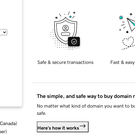
Safe & secure transactions
Fast & easy
The simple, and safe way to buy domain
No matter what kind of domain you want to bu
safe.
d Canada
)
Here's how it works
ber
)