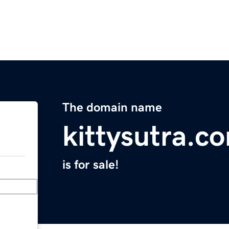
The domain name
kittysutra.c
is for sale!