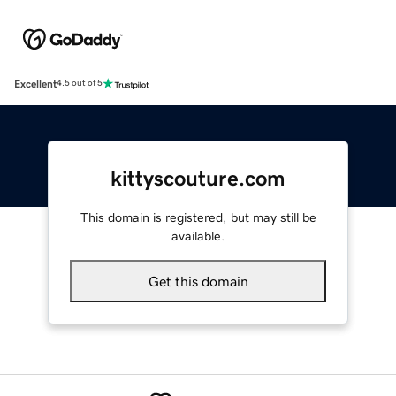
Excellent
4.5 out of 5
kittyscouture.com
This domain is registered, but may still be
available.
Get this domain