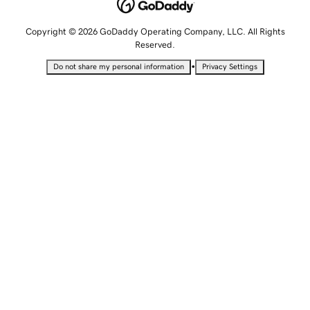
Copyright © 2026 GoDaddy Operating Company, LLC. All Rights
Reserved.
•
Do not share my personal information
Privacy Settings