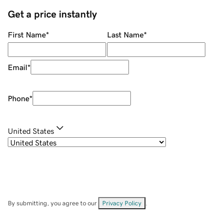
Get a price instantly
First Name
*
Last Name
*
Email
*
Phone
*
United States
By submitting, you agree to our
Privacy Policy
.