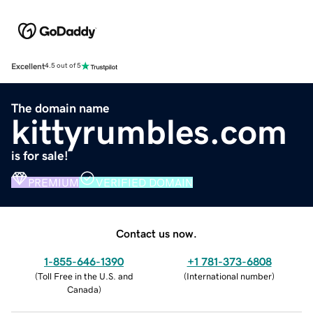
Excellent
4.5 out of 5
The domain name
kittyrumbles.com
is for sale!
PREMIUM
VERIFIED DOMAIN
Contact us now.
1-855-646-1390
+1 781-373-6808
(
Toll Free in the U.S. and
(
International number
)
Canada
)