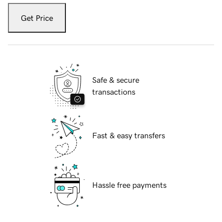
Get Price
Safe & secure
transactions
Fast & easy transfers
Hassle free payments