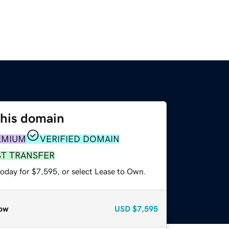
this domain
EMIUM
VERIFIED DOMAIN
ST TRANSFER
today for $7,595, or select Lease to Own.
ow
USD
$7,595