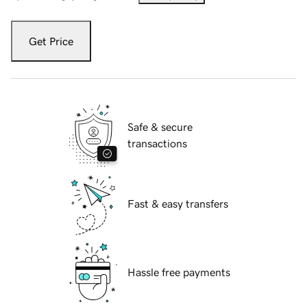
Get Price
Safe & secure
transactions
Fast & easy transfers
Hassle free payments