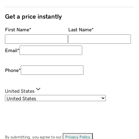
Get a price instantly
First Name
*
Last Name
*
Email
*
Phone
*
United States
By submitting, you agree to our
Privacy Policy
.