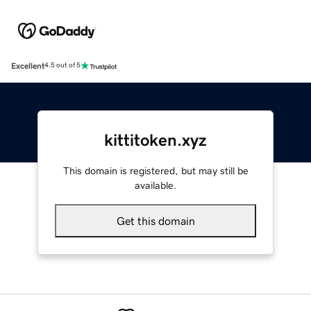
Excellent
4.5 out of 5
kittitoken.xyz
This domain is registered, but may still be
available.
Get this domain