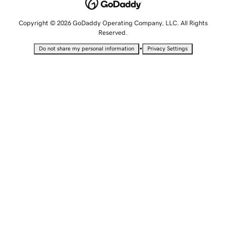
Copyright © 2026 GoDaddy Operating Company, LLC. All Rights
Reserved.
•
Do not share my personal information
Privacy Settings