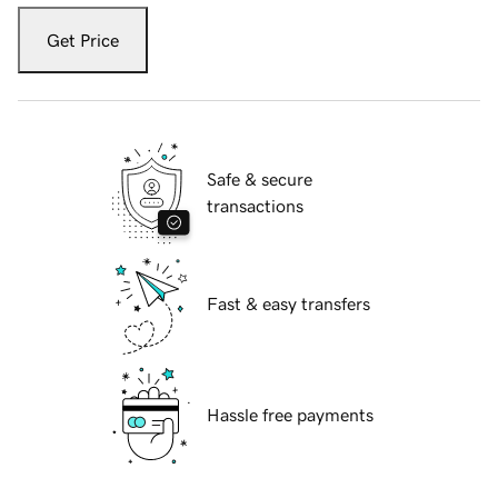
Get Price
Safe & secure
transactions
Fast & easy transfers
Hassle free payments