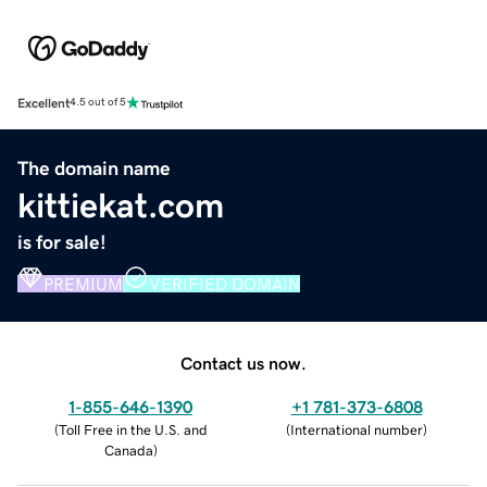
Excellent
4.5 out of 5
The domain name
kittiekat.com
is for sale!
PREMIUM
VERIFIED DOMAIN
Contact us now.
1-855-646-1390
+1 781-373-6808
(
Toll Free in the U.S. and
(
International number
)
Canada
)