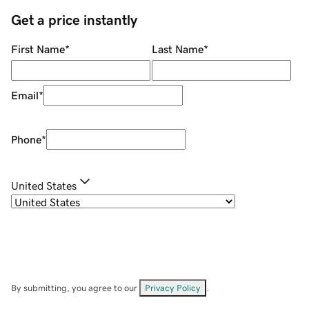
Get a price instantly
First Name
*
Last Name
*
Email
*
Phone
*
United States
By submitting, you agree to our
Privacy Policy
.