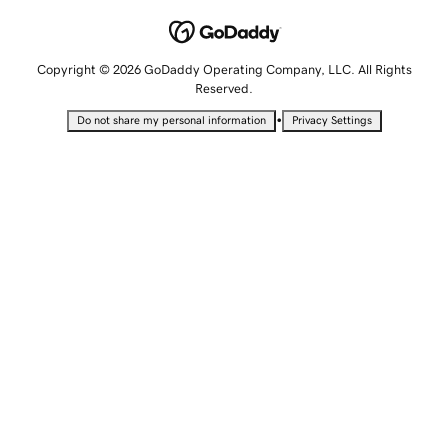
Copyright © 2026 GoDaddy Operating Company, LLC. All Rights
Reserved.
•
Do not share my personal information
Privacy Settings