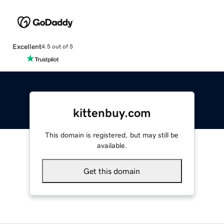
Excellent
4.5 out of 5
kittenbuy.com
This domain is registered, but may still be
available.
Get this domain