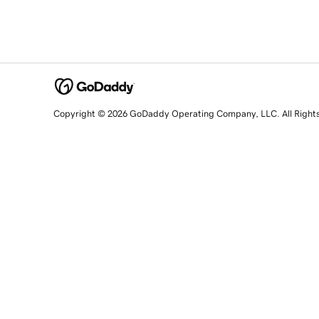
Copyright © 2026 GoDaddy Operating Company, LLC. All Right