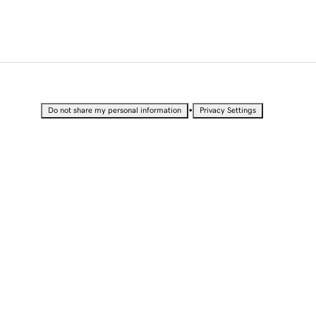
•
Do not share my personal information
Privacy Settings