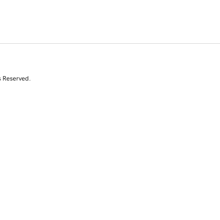
s Reserved.