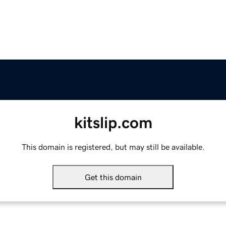
kitslip.com
This domain is registered, but may still be available.
Get this domain