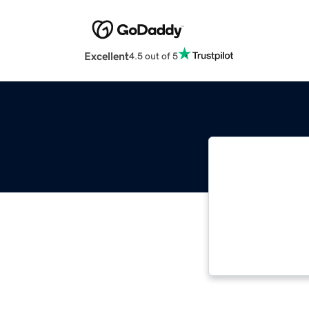
Excellent
4.5 out of 5