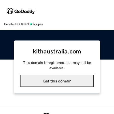
Excellent
4.5 out of 5
kithaustralia.com
This domain is registered, but may still be
available.
Get this domain