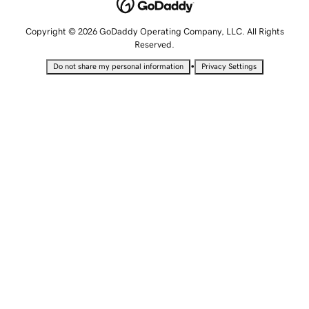
Copyright © 2026 GoDaddy Operating Company, LLC. All Rights
Reserved.
•
Do not share my personal information
Privacy Settings