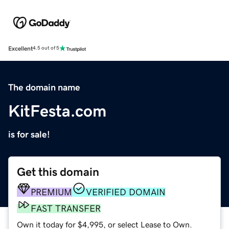
Excellent
4.5 out of 5
The domain name
KitFesta.com
is for sale!
Get this domain
PREMIUM
VERIFIED DOMAIN
FAST TRANSFER
Own it today for $4,995, or select Lease to Own.