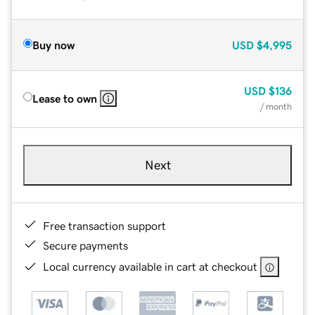
Buy now
USD
$4,995
USD
$136
Lease to own
/ month
Next
Free transaction support
Secure payments
Local currency available in cart at checkout