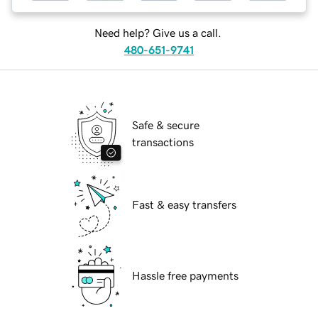
Need help? Give us a call.
480-651-9741
Safe & secure
transactions
Fast & easy transfers
Hassle free payments