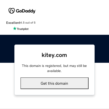
Excellent
4.5 out of 5
kitey.com
This domain is registered, but may still be
available.
Get this domain