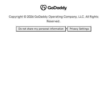
Copyright © 2026 GoDaddy Operating Company, LLC. All Rights
Reserved.
•
Do not share my personal information
Privacy Settings