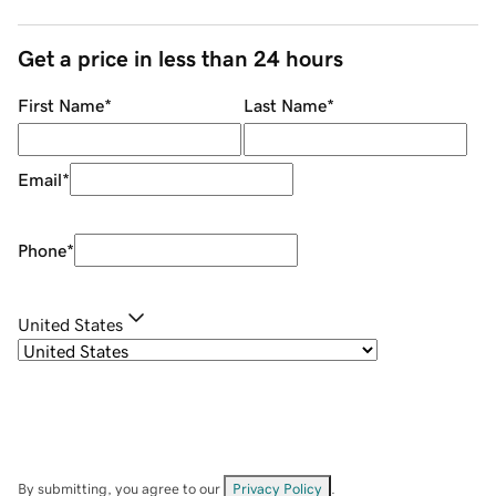
Get a price in less than 24 hours
First Name
*
Last Name
*
Email
*
Phone
*
United States
By submitting, you agree to our
Privacy Policy
.