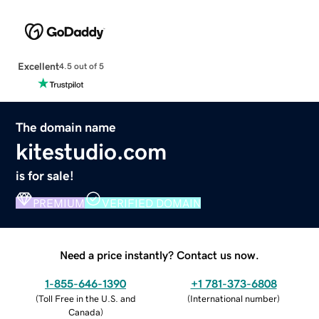
Excellent
4.5 out of 5
The domain name
kitestudio.com
is for sale!
PREMIUM
VERIFIED DOMAIN
Need a price instantly? Contact us now.
1-855-646-1390
+1 781-373-6808
(
Toll Free in the U.S. and
(
International number
)
Canada
)