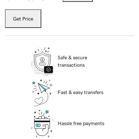
Get Price
Safe & secure
transactions
Fast & easy transfers
Hassle free payments