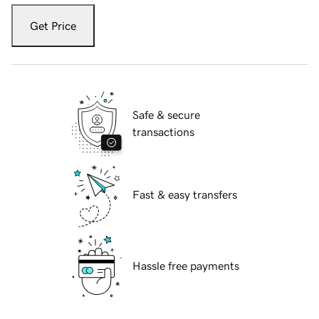
Get Price
Safe & secure
transactions
Fast & easy transfers
Hassle free payments