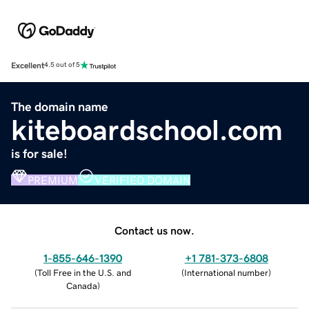
Excellent
4.5 out of 5
The domain name
kiteboardschool.com
is for sale!
PREMIUM
VERIFIED DOMAIN
Contact us now.
1-855-646-1390
+1 781-373-6808
(
Toll Free in the U.S. and
(
International number
)
Canada
)