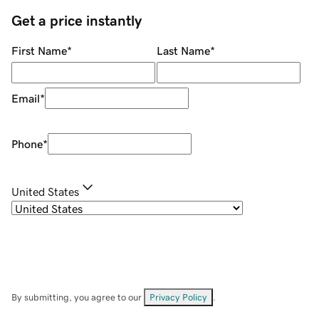
Get a price instantly
First Name
*
Last Name
*
Email
*
Phone
*
United States
By submitting, you agree to our
Privacy Policy
.