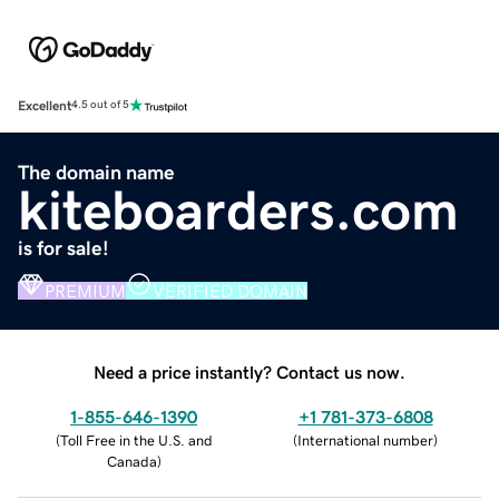
Excellent
4.5 out of 5
The domain name
kiteboarders.com
is for sale!
PREMIUM
VERIFIED DOMAIN
Need a price instantly? Contact us now.
1-855-646-1390
+1 781-373-6808
(
Toll Free in the U.S. and
(
International number
)
Canada
)