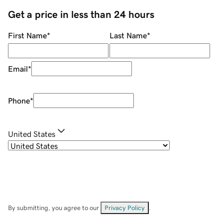
Get a price in less than 24 hours
First Name
*
Last Name
*
Email
*
Phone
*
United States
By submitting, you agree to our
Privacy Policy
.