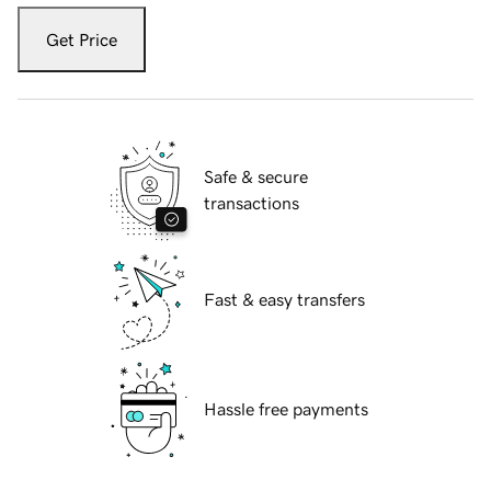
Get Price
Safe & secure
transactions
Fast & easy transfers
Hassle free payments