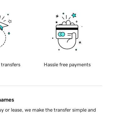
 transfers
Hassle free payments
 names
y or lease, we make the transfer simple and