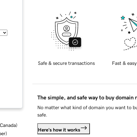
Safe & secure transactions
Fast & easy
The simple, and safe way to buy domain
No matter what kind of domain you want to bu
safe.
d Canada
)
Here's how it works
ber
)