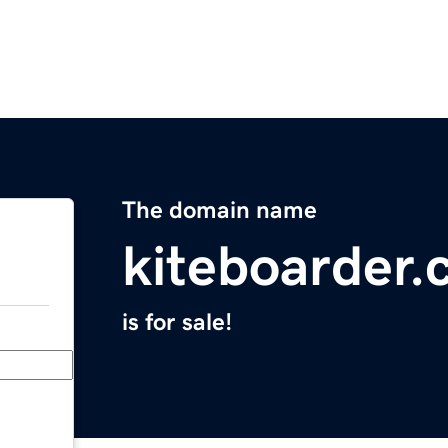
The domain name
kiteboarder
is for sale!