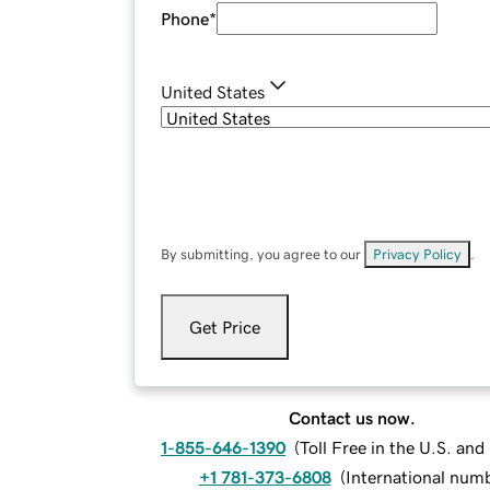
Phone
*
United States
By submitting, you agree to our
Privacy Policy
.
Get Price
Contact us now.
1-855-646-1390
(
Toll Free in the U.S. an
+1 781-373-6808
(
International num