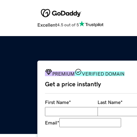
Excellent
4.5 out of 5
PREMIUM
VERIFIED DOMAIN
Get a price instantly
First Name
*
Last Name
*
Email
*