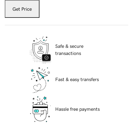
Get Price
Safe & secure
transactions
Fast & easy transfers
Hassle free payments