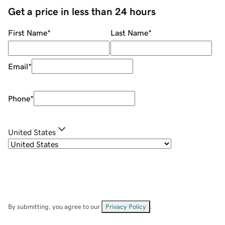
Get a price in less than 24 hours
First Name
*
Last Name
*
Email
*
Phone
*
United States
By submitting, you agree to our
Privacy Policy
.