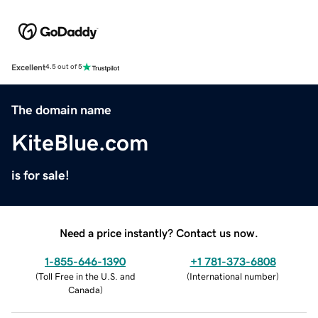
Excellent
4.5 out of 5
The domain name
KiteBlue.com
is for sale!
Need a price instantly? Contact us now.
1-855-646-1390
+1 781-373-6808
(
Toll Free in the U.S. and
(
International number
)
Canada
)