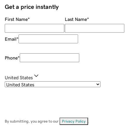
Get a price instantly
First Name
*
Last Name
*
Email
*
Phone
*
United States
By submitting, you agree to our
Privacy Policy
.