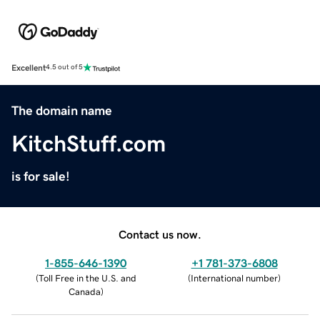
Excellent
4.5 out of 5
The domain name
KitchStuff.com
is for sale!
Contact us now.
1-855-646-1390
+1 781-373-6808
(
Toll Free in the U.S. and
(
International number
)
Canada
)