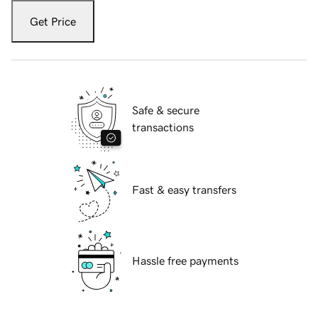
Get Price
Safe & secure
transactions
Fast & easy transfers
Hassle free payments