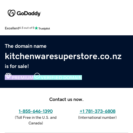
Excellent
4.5 out of 5
The domain name
kitchenwaresuperstore.co.nz
is for sale!
PREMIUM
VERIFIED DOMAIN
Contact us now.
1-855-646-1390
+1 781-373-6808
(
Toll Free in the U.S. and
(
International number
)
Canada
)