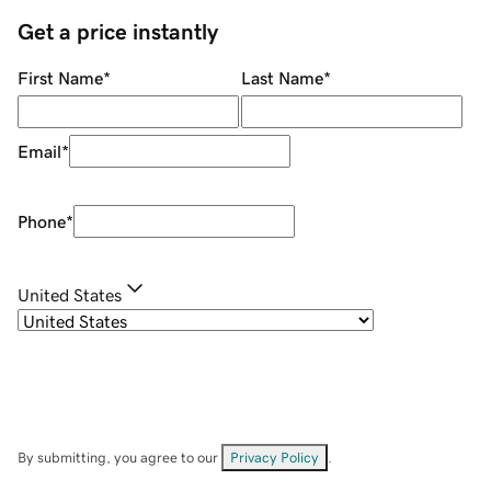
Get a price instantly
First Name
*
Last Name
*
Email
*
Phone
*
United States
By submitting, you agree to our
Privacy Policy
.