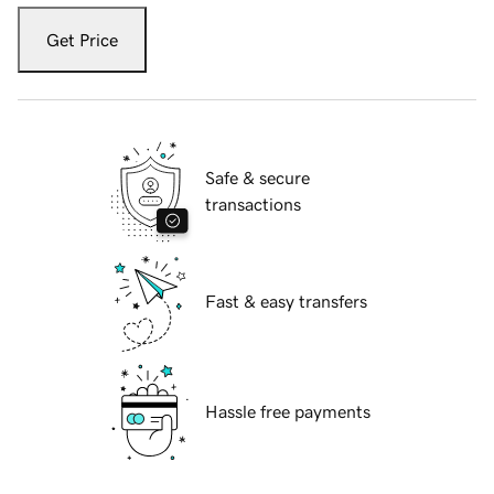
Get Price
Safe & secure
transactions
Fast & easy transfers
Hassle free payments