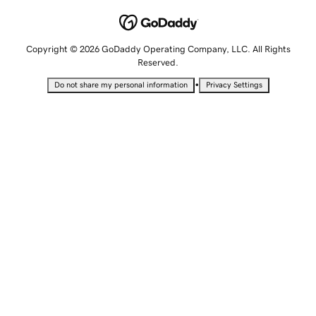
Copyright © 2026 GoDaddy Operating Company, LLC. All Rights
Reserved.
•
Do not share my personal information
Privacy Settings