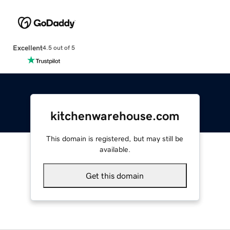
Excellent
4.5 out of 5
kitchenwarehouse.com
This domain is registered, but may still be
available.
Get this domain