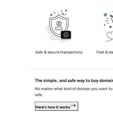
Safe & secure transactions
Fast & ea
The simple, and safe way to buy doma
No matter what kind of domain you want to 
safe.
Here's how it works