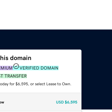
this domain
EMIUM
VERIFIED DOMAIN
ST TRANSFER
today for $6,595, or select Lease to Own.
ow
USD
$6,595