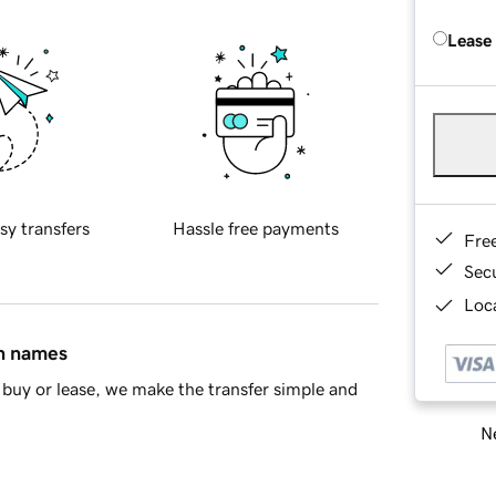
Lease
sy transfers
Hassle free payments
Fre
Sec
Loca
in names
buy or lease, we make the transfer simple and
Ne