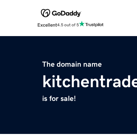
Excellent
4.5 out of 5
The domain name
kitchentrad
is for sale!