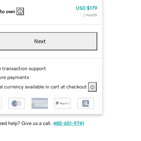
USD
$179
 to own
/ month
Next
e transaction support
ure payments
l currency available in cart at checkout
ed help? Give us a call.
480-651-9741