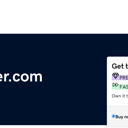
Get 
er.com
PR
FA
Own it 
Buy n